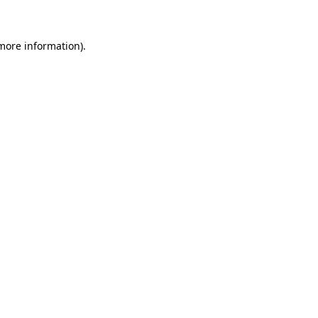
 more information)
.