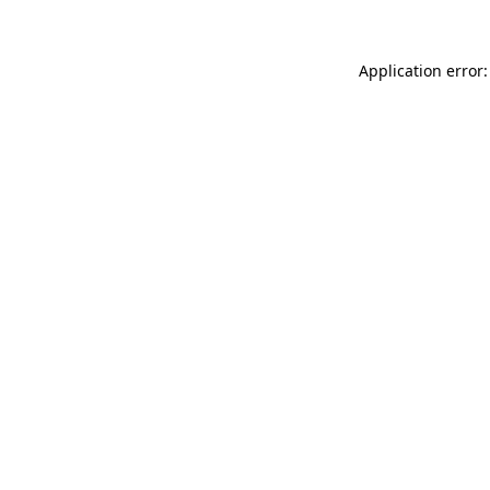
Application error