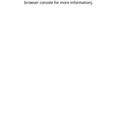
browser console for more information)
.