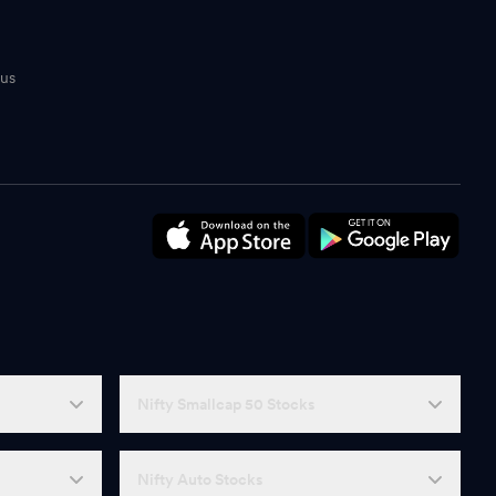
tus
n
Nifty Smallcap 50 Stocks
Nifty Auto Stocks