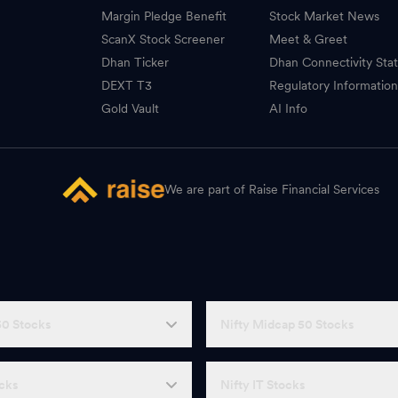
Margin Pledge Benefit
Stock Market News
ScanX Stock Screener
Meet & Greet
Dhan Ticker
Dhan Connectivity Sta
DEXT T3
Regulatory Informatio
Gold Vault
AI Info
We are part of Raise Financial Services
50 Stocks
Nifty Midcap 50 Stocks
ocks
Nifty IT Stocks