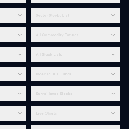
Sector Stocks List
All Commodity Futures
All Stock Lists
Index Mutual Funds
Surveillance Stocks
Live Charts