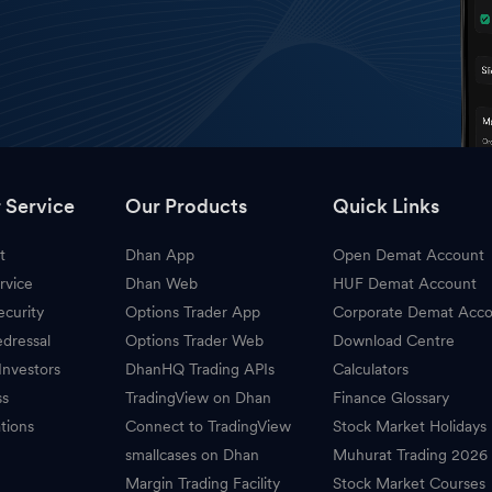
 Service
Our Products
Quick Links
t
Dhan App
Open Demat Account
rvice
Dhan Web
HUF Demat Account
ecurity
Options Trader App
Corporate Demat Acc
dressal
Options Trader Web
Download Centre
Investors
DhanHQ Trading APIs
Calculators
ss
TradingView on Dhan
Finance Glossary
tions
Connect to TradingView
Stock Market Holidays
smallcases on Dhan
Muhurat Trading 2026
Margin Trading Facility
Stock Market Courses