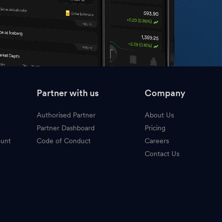
Partner with us
Company
Authorised Partner
About Us
Partner Dashboard
Pricing
ount
Code of Conduct
Careers
Contact Us