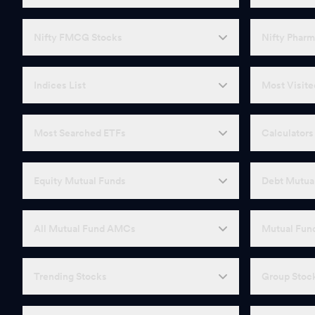
Nifty FMCG Stocks
Nifty Pharm
Indices List
Most Visite
Most Searched ETFs
Calculators
Equity Mutual Funds
Debt Mutua
All Mutual Fund AMCs
Mutual Fund
Trending Stocks
Group Stoc