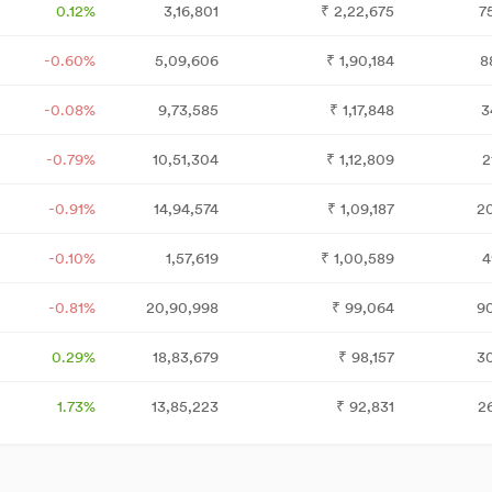
0.12%
3,16,801
₹
2,22,675
7
-0.60%
5,09,606
₹
1,90,184
8
-0.08%
9,73,585
₹
1,17,848
3
-0.79%
10,51,304
₹
1,12,809
2
-0.91%
14,94,574
₹
1,09,187
2
-0.10%
1,57,619
₹
1,00,589
4
-0.81%
20,90,998
₹
99,064
9
0.29%
18,83,679
₹
98,157
3
1.73%
13,85,223
₹
92,831
2