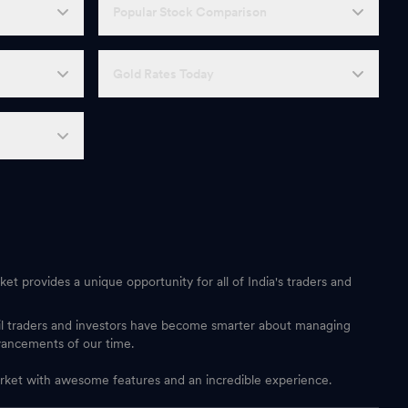
Popular Stock Comparison
Gold Rates Today
et provides a unique opportunity for all of India's traders and
ail traders and investors have become smarter about managing
vancements of our time.
 market with awesome features and an incredible experience.