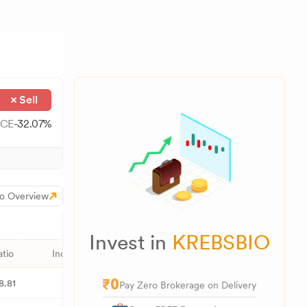
Sell
CE
-32.07
%
o Overview
Invest in
KREBSBIO
atio
Industry PE
52W High
52W Low
1M
8.81
23.26
2,046.90
1,548.00
Pay Zero Brokerage on Delivery