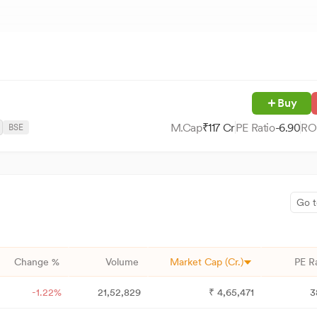
Buy
M.Cap
₹
117
Cr
PE Ratio
-6.90
RO
BSE
Go t
Change %
Volume
Market Cap (Cr.)
PE R
-1.22%
21,52,829
₹
4,65,471
3