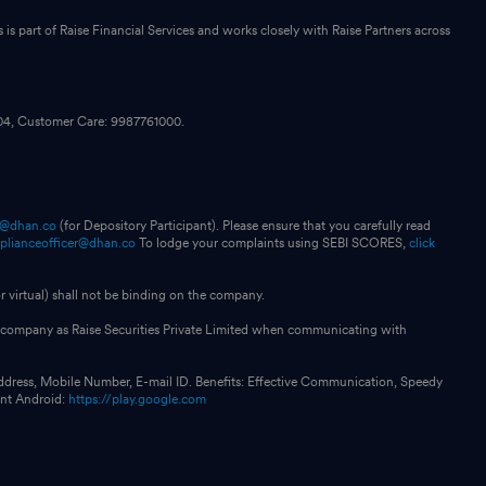
s part of Raise Financial Services and works closely with Raise Partners across
104, Customer Care: 9987761000.
p@dhan.co
(for Depository Participant). Please ensure that you carefully read
plianceofficer@dhan.co
To lodge your complaints using SEBI SCORES,
click
 virtual) shall not be binding on the company.
our company as Raise Securities Private Limited when communicating with
ddress, Mobile Number, E-mail ID. Benefits: Effective Communication, Speedy
int Android:
https://play.google.com