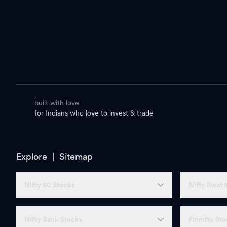
built with love
for Indians who love to invest & trade
Explore |
Sitemap
Nifty 50 Stocks
Nifty Next 
Nifty Bank Stocks
Finnifty St