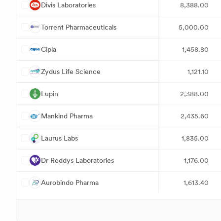
D
Divis Laboratories
8,388.00
T
Torrent Pharmaceuticals
5,000.00
C
Cipla
1,458.80
Z
Zydus Life Science
1,121.10
L
Lupin
2,388.00
M
Mankind Pharma
2,435.60
L
Laurus Labs
1,835.00
D
Dr Reddys Laboratories
1,176.00
A
Aurobindo Pharma
1,613.40