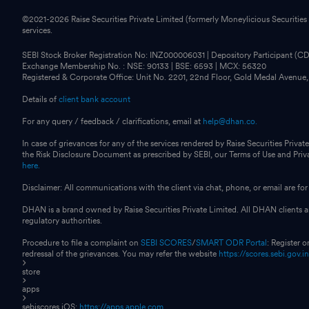
©2021-
2026
Raise Securities Private Limited (formerly Moneylicious Securities
services.
SEBI Stock Broker Registration No: INZ000006031 | Depository Participant (
Exchange Membership No. : NSE: 90133 | BSE: 6593 | MCX: 56320
Registered & Corporate Office: Unit No. 2201, 22nd Floor, Gold Medal Avenue
Details of
client bank account
For any query / feedback / clarifications, email at
help@dhan.co.
In case of grievances for any of the services rendered by Raise Securities Private
the Risk Disclosure Document as prescribed by SEBI, our Terms of Use and Pri
here.
Disclaimer: All communications with the client via chat, phone, or email are 
DHAN is a brand owned by Raise Securities Private Limited. All DHAN clients ar
regulatory authorities.
Procedure to file a complaint on
SEBI SCORES
/
SMART ODR Portal
: Register 
redressal of the grievances. You may refer the website
https://scores.sebi.gov.i
store
apps
sebiscores iOS:
https://apps.apple.com