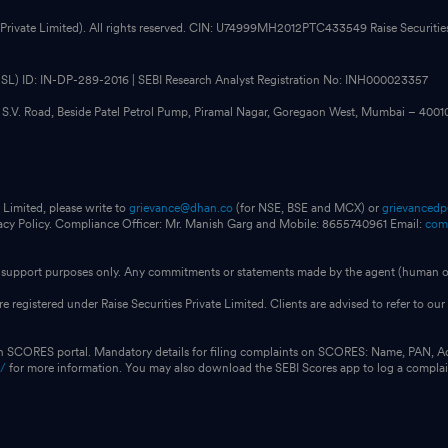
 Private Limited). All rights reserved. CIN: U74999MH2012PTC433549 Raise Securities i
CDSL) ID: IN-DP-289-2016 | SEBI Research Analyst Registration No: INH000023357
, S.V. Road, Beside Patel Petrol Pump, Piramal Nagar, Goregaon West, Mumbai – 400
 Limited, please write to
grievance@dhan.co
(for NSE, BSE and MCX) or
grievanced
vacy Policy. Compliance Officer: Mr. Manish Garg and Mobile: 8655740961 Email:
com
for support purposes only. Any commitments or statements made by the agent (human or
e registered under Raise Securities Private Limited. Clients are advised to refer to 
on SCORES portal. Mandatory details for filing complaints on SCORES: Name, PAN, A
n/
for more information. You may also download the SEBI Scores app to log a compla