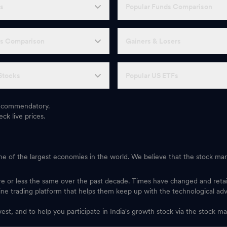
Fs
Popular Funds Comparison
Fs Comparison
Gainers & Losers
Stocks
Popular US ETFs
 recommendatory.
ck live prices.
one of the largest economies in the world. We believe that the stock mark
ore or less the same over the past decade. Times have changed and ret
ine trading platform that helps them keep up with the technological ad
vest, and to help you participate in India's growth stock via the stock