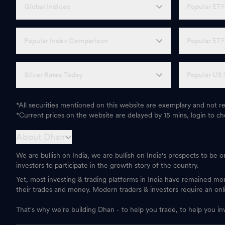
Global Indices
Popular ET
Popular Index Comparison
Popular ET
Silver Rates Today
Popular US 
*All securities mentioned on this website are exemplary and not
*Current prices on the website are delayed by 15 mins, login to che
About Dhan
We are bullish on India, we are bullish on India's prospects to be 
investors to participate in the growth story of the country.
Yet, most investing & trading platforms in India have remained m
their trades and money. Modern traders & investors require an onl
That's why we're building Dhan - to help you trade, to help you in