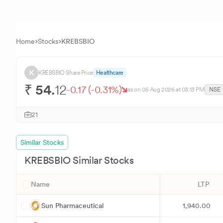
Home
Stocks
KREBSBIO
K
KREBSBIO
Share Price
Healthcare
₹
54.
12
-0.17
(
-0.31
%)
as on
05 Aug 2026
at 03:13 PM
NSE
21
Similar Stocks
KREBSBIO
Similar Stocks
Name
LTP
S
Sun Pharmaceutical
1,940.00