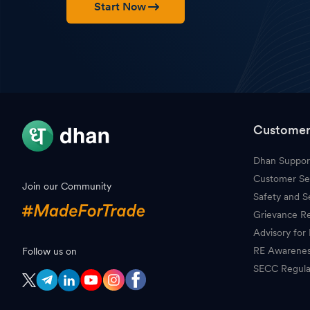
Start Now
Customer
Dhan Suppor
Customer Se
Join our Community
Safety and S
Grievance Re
Advisory for 
RE Awarene
Follow us on
SECC Regula