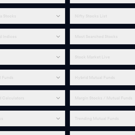
a Stocks
Nifty Stocks List
d Indices
Most Searched Stocks
Stock Market Live
l Funds
Hybrid Mutual Funds
 Calculators
Margin Stocks / Mutual Funds
ks
Trending Mutual Funds