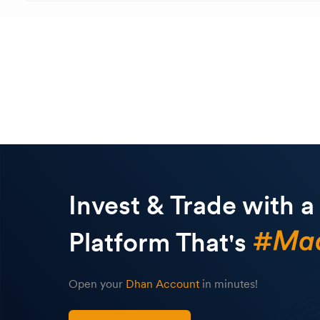
Invest & Trade with a
Platform That's
Open your
Dhan Account
in minutes!