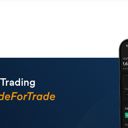
 Trading