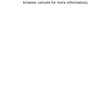
browser console for more information)
.