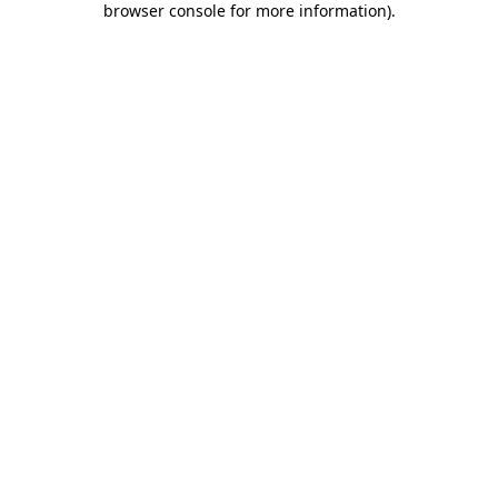
browser console for more information)
.