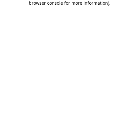
browser console for more information)
.