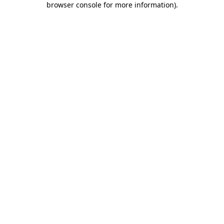
browser console for more information)
.