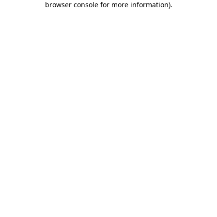
browser console for more information)
.