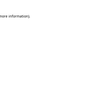
 more information)
.