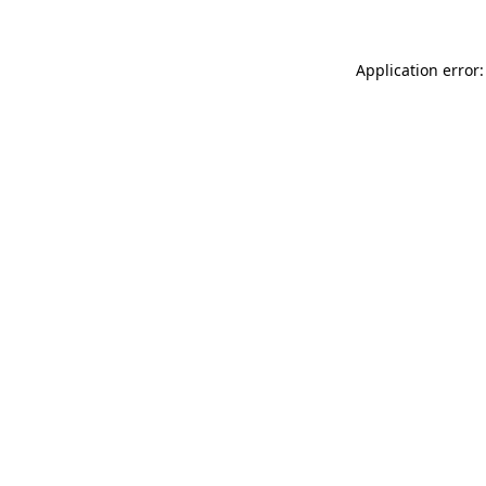
Application error