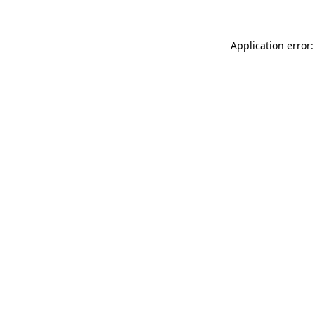
Application error