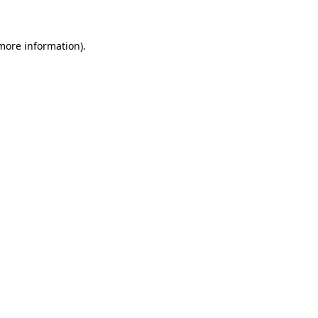
 more information)
.