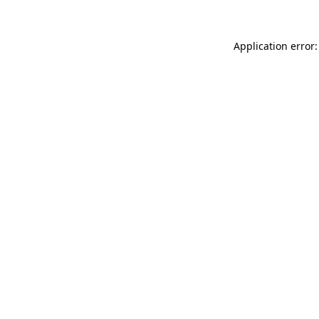
Application error