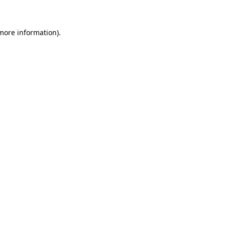
 more information)
.