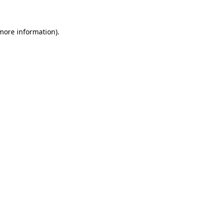
 more information)
.