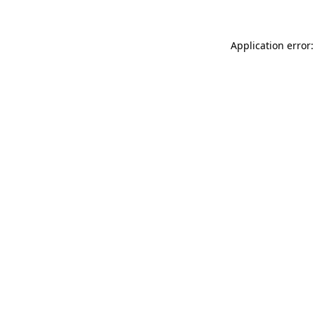
Application error