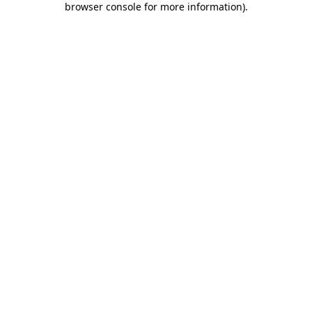
browser console for more information)
.