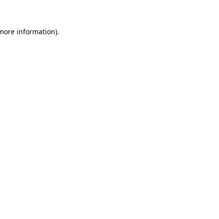
 more information)
.