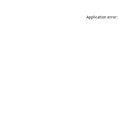
Application error