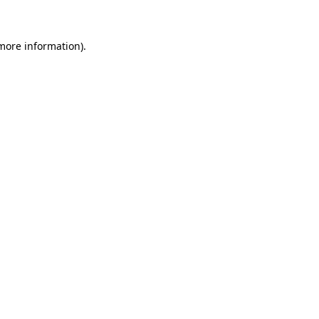
 more information)
.