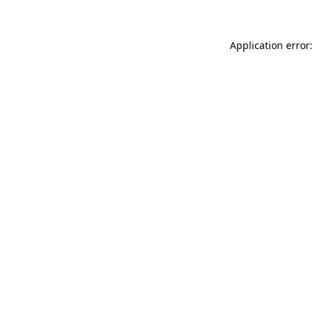
Application error