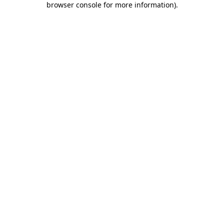
browser console for more information)
.