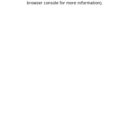
browser console for more information)
.