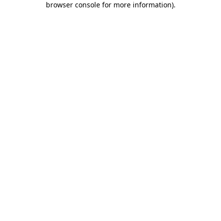
browser console for more information)
.