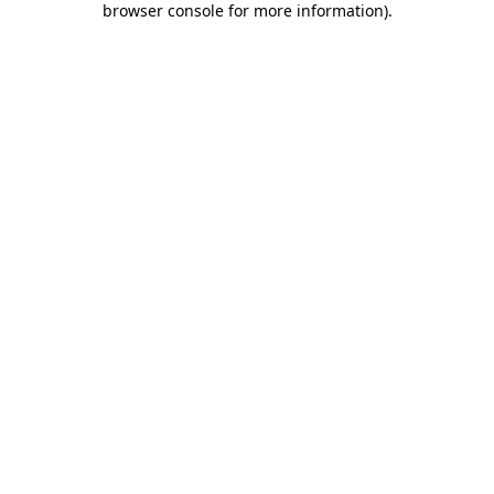
browser console for more information)
.