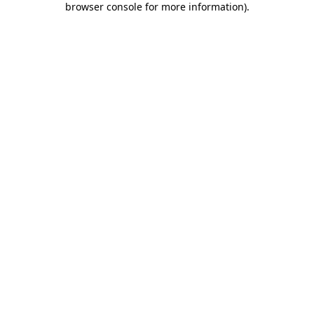
browser console for more information)
.