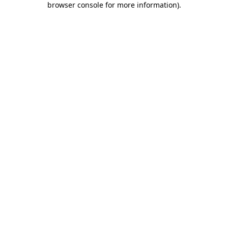
browser console for more information)
.