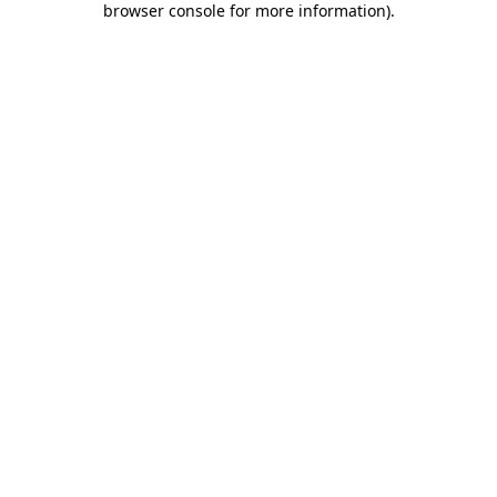
browser console for more information)
.