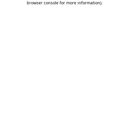
browser console for more information)
.