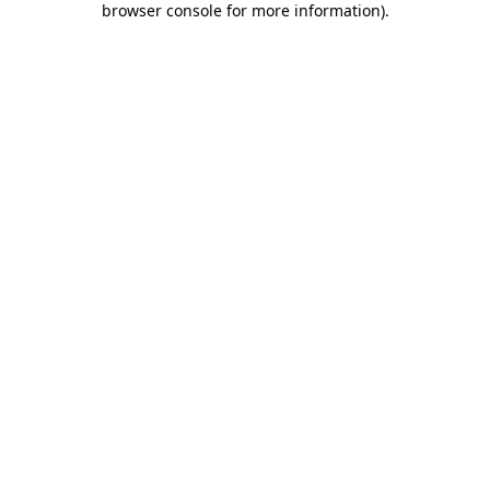
browser console for more information)
.