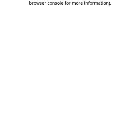
browser console for more information)
.