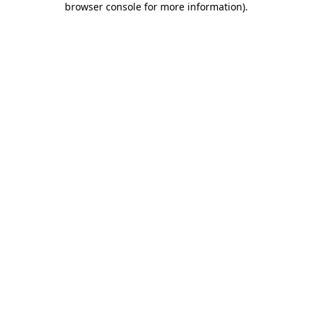
browser console for more information)
.