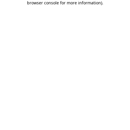
browser console for more information)
.