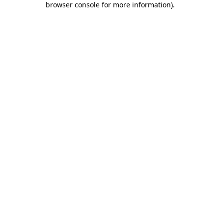
browser console for more information)
.