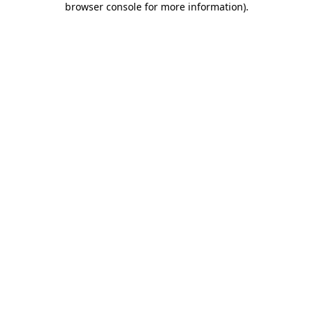
browser console for more information)
.