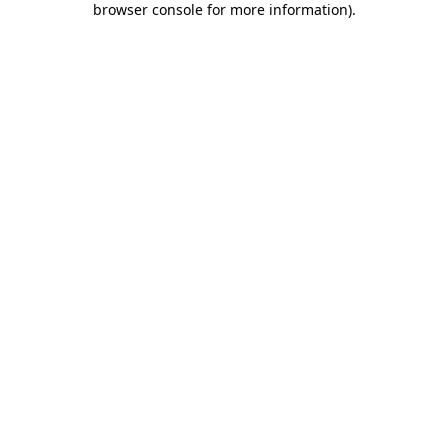
browser console for more information)
.