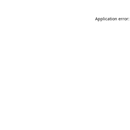
Application error