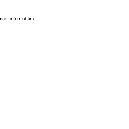
 more information)
.