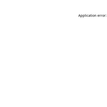
Application error