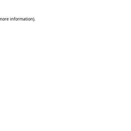
 more information)
.