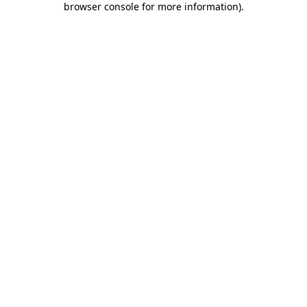
browser console for more information)
.