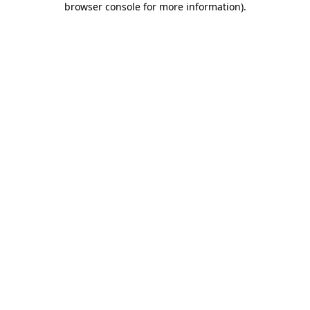
browser console for more information)
.