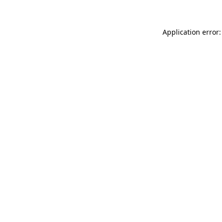
Application error