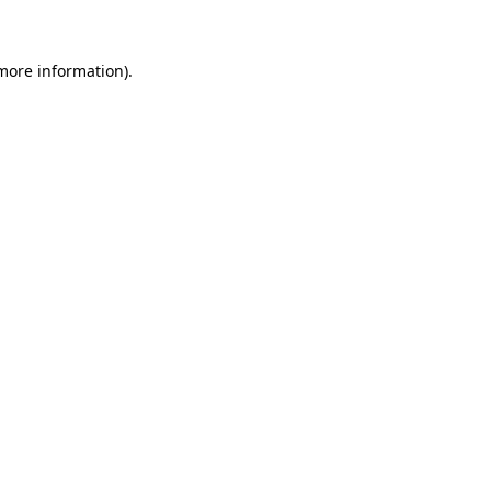
 more information)
.