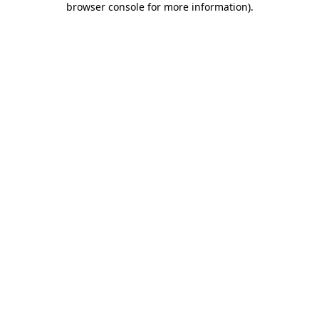
browser console for more information)
.