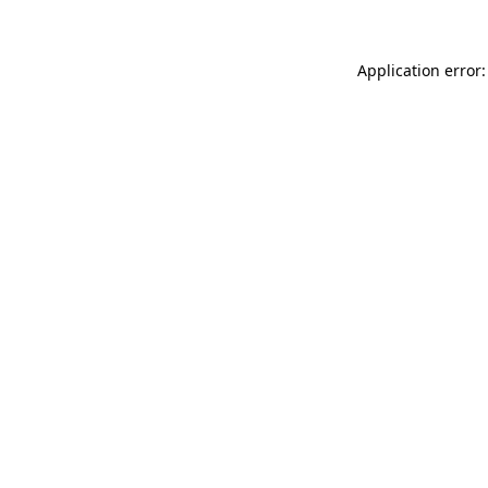
Application error