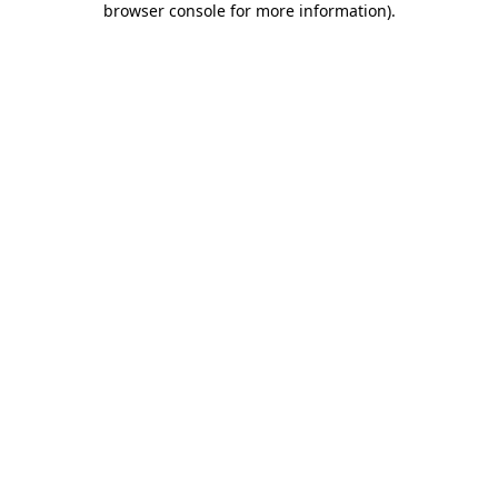
browser console for more information)
.