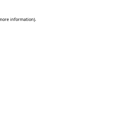
 more information)
.