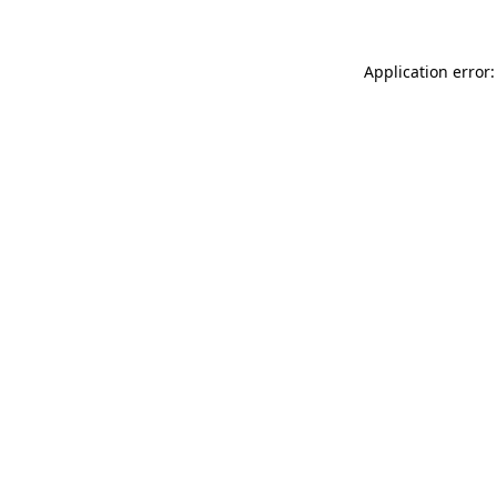
Application error