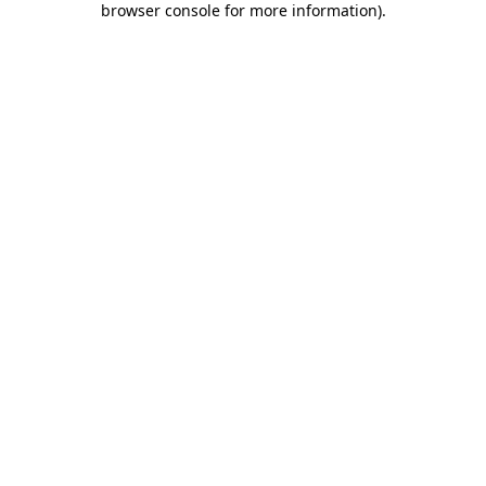
browser console for more information)
.