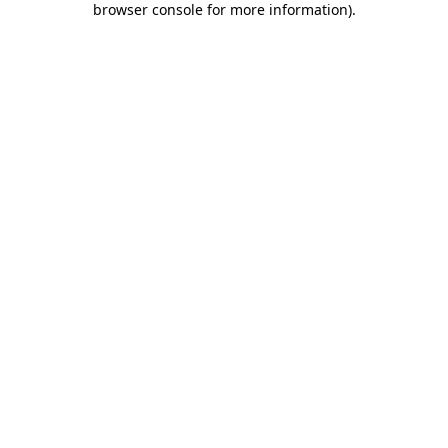
browser console for more information)
.