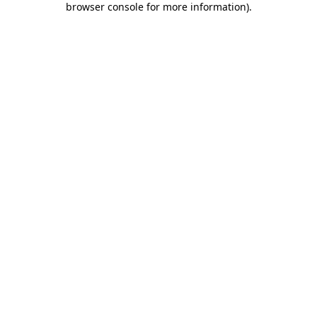
browser console for more information)
.