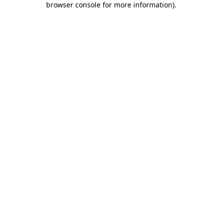
browser console for more information)
.