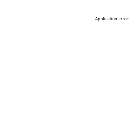
Application error