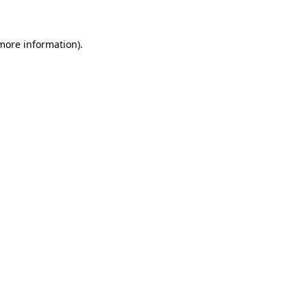
 more information)
.