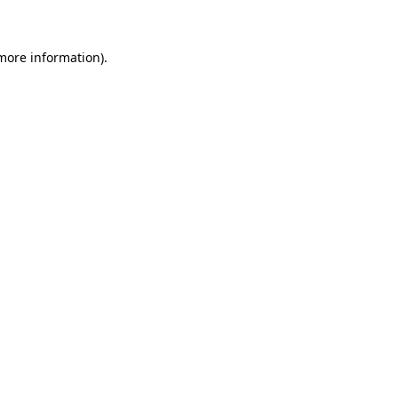
 more information)
.