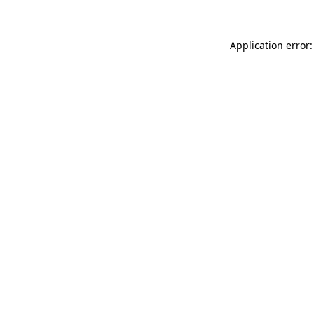
Application error