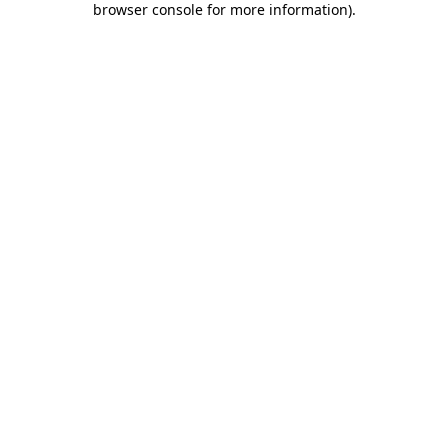
browser console for more information)
.