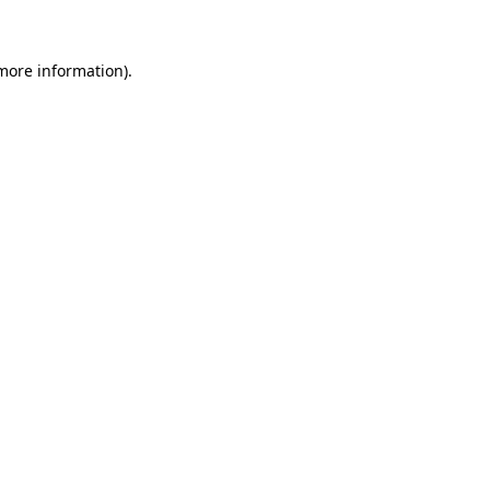
 more information)
.