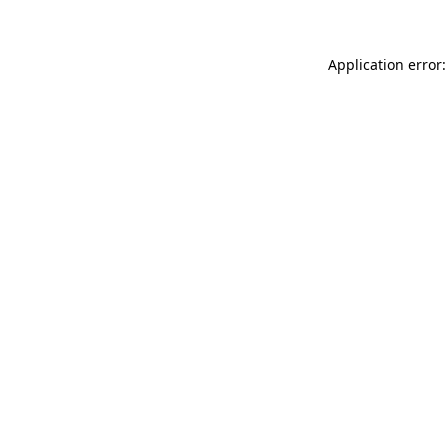
Application error