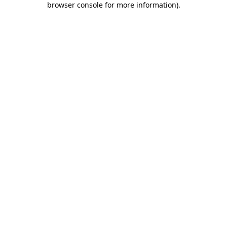
browser console for more information)
.