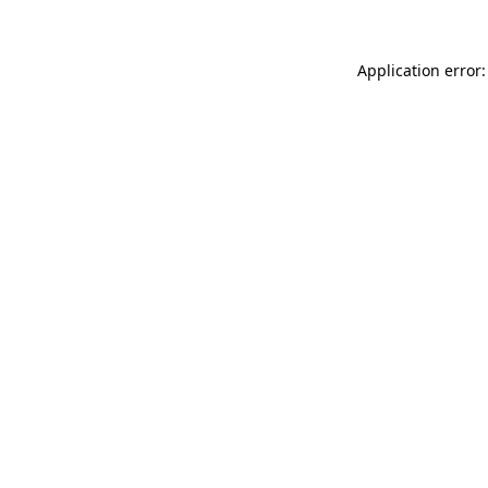
Application error