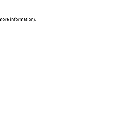
 more information)
.