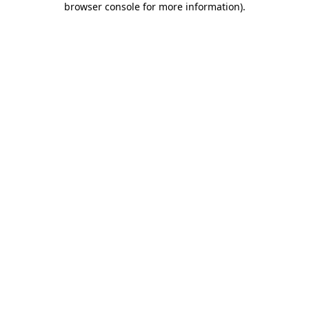
browser console for more information)
.